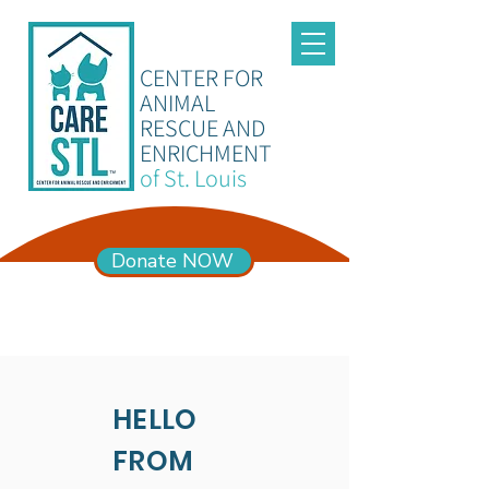
CENTER FOR
ANIMAL
RESCUE AND
ENRICHMENT
of St. Louis
Donate NOW
ADOPTION HOURS
Mon – Sun 11am-6pm
HELLO
FROM