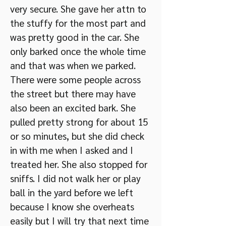
very secure. She gave her attn to
the stuffy for the most part and
was pretty good in the car. She
only barked once the whole time
and that was when we parked.
There were some people across
the street but there may have
also been an excited bark. She
pulled pretty strong for about 15
or so minutes, but she did check
in with me when I asked and I
treated her. She also stopped for
sniffs. I did not walk her or play
ball in the yard before we left
because I know she overheats
easily but I will try that next time