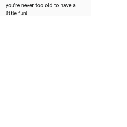
you're never too old to have a
little fun!​
Why Raja was added to the
Lifesaver list:​
- Her Length of Stay (LOS) at the
shelter is 103 days. When a dog
has been in the shelter for over
90 days and has not been into
meet and greet because of how
she reacts to certain people, her
quality of life in living in the
stressful shelter environment is
discussed.​
- She is dog selective and dog
reactive​