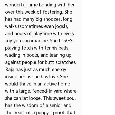
wonderful time bonding with her
over this week of fostering. She
has had many big snoozes, long
walks (sometimes even jogs!),
and hours of playtime with every
toy you can imagine. She LOVES
playing fetch with tennis balls,
wading in pools, and leaning up
against people for butt scratches.
Raja has just as much energy
inside her as she has love. She
would thrive in an active home
with a large, fenced-in yard where
she can let loose! This sweet soul
has the wisdom of a senior and
the heart of a puppy—proof that