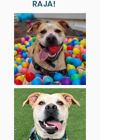
RAJA!