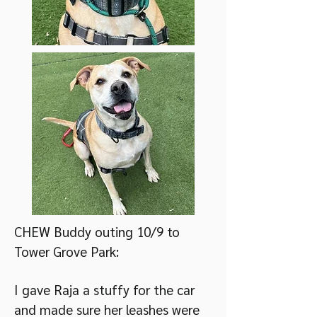
CHEW Buddy outing 10/9 to
Tower Grove Park:
I gave Raja a stuffy for the car
and made sure her leashes were