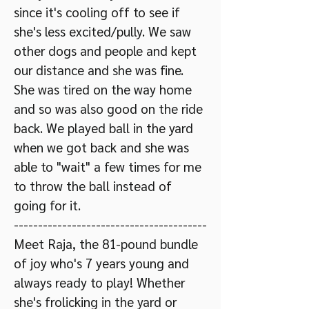
since it's cooling off to see if
she's less excited/pully. We saw
other dogs and people and kept
our distance and she was fine.
She was tired on the way home
and so was also good on the ride
back. We played ball in the yard
when we got back and she was
able to "wait" a few times for me
to throw the ball instead of
going for it. ​
----------------------------------------
Meet Raja, the 81-pound bundle
of joy who's 7 years young and
always ready to play! Whether
she's frolicking in the yard or