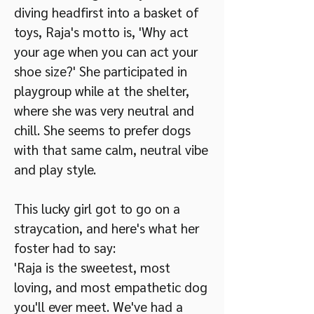
diving headfirst into a basket of
toys, Raja's motto is, 'Why act
your age when you can act your
shoe size?' She participated in
playgroup while at the shelter,
where she was very neutral and
chill. She seems to prefer dogs
with that same calm, neutral vibe
and play style.
This lucky girl got to go on a
straycation, and here's what her
foster had to say:
'Raja is the sweetest, most
loving, and most empathetic dog
you'll ever meet. We've had a