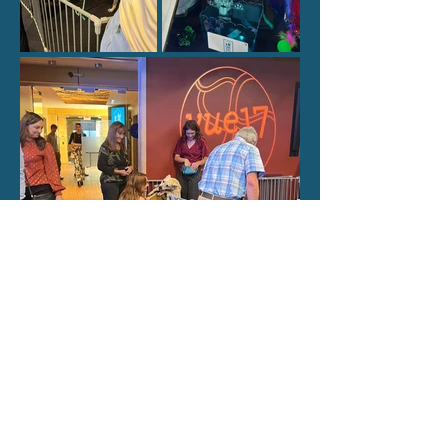
Proudly feeding the pets at CARE STL