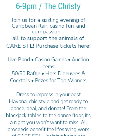
6-9pm / The Christy
Join us for a sizzling evening of
Caribbean flair, casino fun, and
compassion -
all to support the animals of
CARE STL!
Purchase tickets here!
Live Band • Casino Games • Auction
items
50/50 Raffle • Hors D'oeuvres &
Cocktails • Prizes for Top Winners
Dress to impress in your best
Havana-chic style and get ready to
dance, deal, and donate! From the
blackjack tables to the dance floor, it’s
a night you won’t want to miss. All
proceeds benefit the lifesaving work