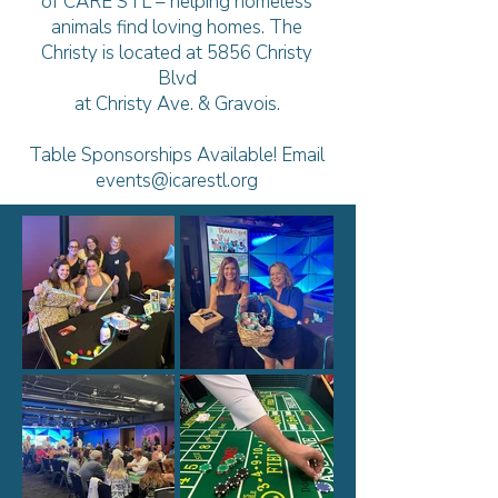
of CARE STL – helping homeless
animals find loving homes.
The
Christy is located at 5856 Christy
Blvd
at Christy Ave. & Gravois.
Table Sponsorships Available! Email
events@icarestl.org