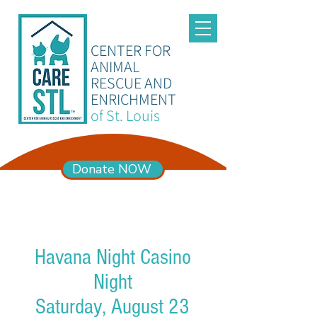
CENTER FOR
ANIMAL
RESCUE AND
ENRICHMENT
of St. Louis
Donate NOW
ADOPTION HOURS
Mon – Sun 11am-6pm
Havana Night Casino
Night
Saturday, August 23