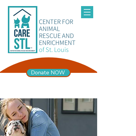
CENTER FOR
ANIMAL
RESCUE AND
ENRICHMENT
of St. Louis
Donate NOW
ADOPTION HOURS
Mon – Sun 11am-6pm