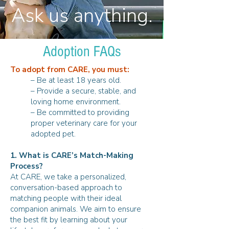
Ask us anything.
Adoption FAQs
To adopt from CARE, you must:
– Be at least 18 years old.
– Provide a secure, stable, and
loving home environment.
– Be committed to providing
proper veterinary care for your
adopted pet.
1. What is CARE’s Match-Making
Process?
At CARE, we take a personalized,
conversation-based approach to
matching people with their ideal
companion animals. We aim to ensure
the best fit by learning about your