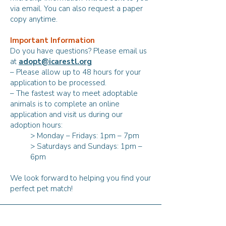
via email. You can also request a paper
copy anytime.
Important Information
Do you have questions? Please email us
at
adopt@icarestl.org
– Please allow up to 48 hours for your
application to be processed.
– The fastest way to meet adoptable
animals is to complete an online
application and visit us during our
adoption hours:
> Monday – Fridays: 1pm – 7pm
> Saturdays and Sundays: 1pm –
6pm
We look forward to helping you find your
perfect pet match!
Our Adoption Pledge