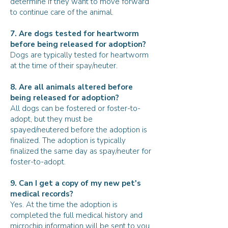
determine if they want to move forward
to continue care of the animal.
7. Are dogs tested for heartworm
before being released for adoption?
Dogs are typically tested for heartworm
at the time of their spay/neuter.
8. Are all animals altered before
being released for adoption?
All dogs can be fostered or foster-to-
adopt, but they must be
spayed/neutered before the adoption is
finalized. The adoption is typically
finalized the same day as spay/neuter for
foster-to-adopt.
9. Can I get a copy of my new pet's
medical records?
Yes. At the time the adoption is
completed the full medical history and
microchip information will be sent to you