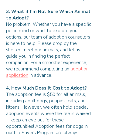
3. What if I’m Not Sure Which Animal
to Adopt?
No problem! Whether you have a specific
pet in mind or want to explore your
options, our team of adoption counselors
is here to help. Please drop by the
shelter, meet our animals, and let us
guide you in finding the perfect
companion. For a smoother experience,
we recommend completing an
adoption
application
in advance.
4. How Much Does It Cost to Adopt?
The adoption fee is $50 for all animals,
including adult dogs, puppies, cats, and
kittens. However, we often hold special
adoption events where the fee is waived
—keep an eye out for these
opportunities! Adoption fees for dogs in
our LifeSavers Program are always