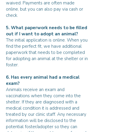
waived. Payments are often made
online, but you can also pay via cash or
check.
5. What paperwork needs to be filled
out if I want to adopt an animal?
The initial application is online. When you
find the perfect fit, we have additional
paperwork that needs to be completed
for adopting an animal at the shelter or in
foster.
6. Has every animal had a medical
exam?
Animals receive an exam and
vaccinations when they come into the
shelter. If they are diagnosed with a
medical condition it is addressed and
treated by our clinic staff. Any necessary
information will be disclosed to the
potential foster/adopter so they can