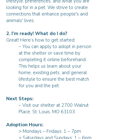
lifestyle, preferences, and what you are
looking for in a pet. We strive to create
connections that enhance people's and
animals' lives.
2. I'm ready! What do I do?
Great! Here’s how to get started:
– You can apply to adopt in person
at the shelter or save time by
completing it online beforehand.
This helps us learn about your
home, existing pets, and general
lifestyle to ensure the best match
for you and the pet.
Next Steps:
– Visit our shelter at 2700 Walnut
Place, St. Louis, MO 63103.
Adoption Hours:
> Mondays – Fridays: 1 – 7pm
> Saturdays and Sundays: 1 – 6pm