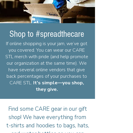
Shop to #spreadthecare
If online shopping is your jam, we’ve got
you covered. You can wear our CARE
STL merch with pride (and help promote
our organization at the same time). We
have several online vendors that give
back percentages of your purchases to
CARE STL.
It’s simple—you shop,
they give.
Find some CARE gear in our gift
shop! We have everything from
t-shirts and hoodies to bags, hats,