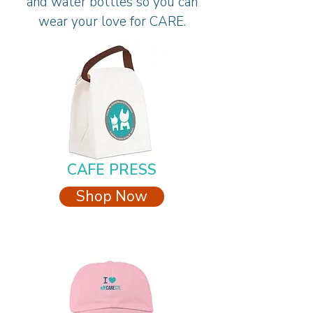
and water bottles so you can
wear your love for CARE.
CAFE PRESS
Shop Now