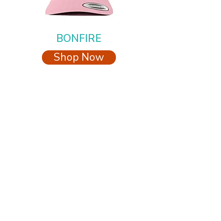
BONFIRE
Shop Now
Proudly feeding the pets at CARE STL
CARE STL
ALL MEDIA INQUIRIES
elisa@icarestl.org
314-696-2444
info@icarestl.org
2700 Walnut Place
St. Louis, MO 63103