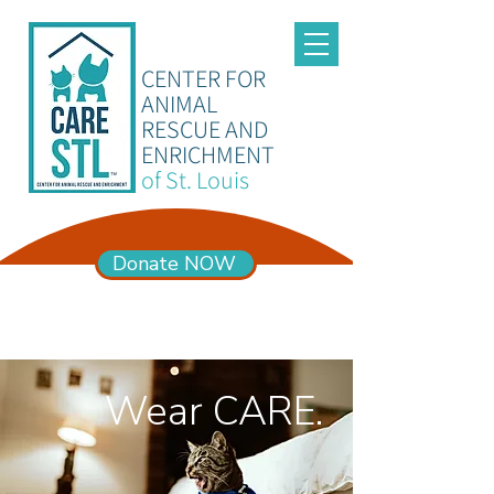
CENTER FOR
ANIMAL
RESCUE AND
ENRICHMENT
of St. Louis
Donate NOW
ADOPTION HOURS
Mon – Sun 11am-6pm
Wear CARE.