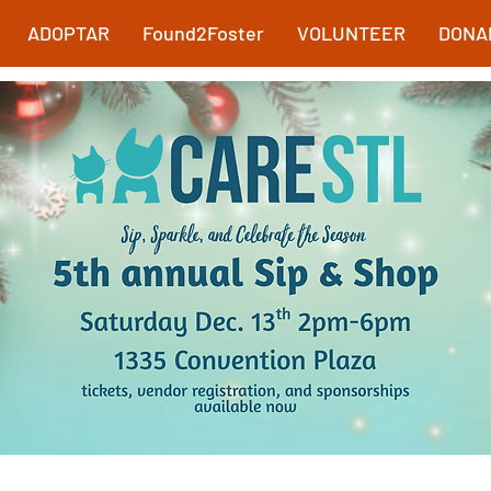
ADOPTAR
Found2Foster
VOLUNTEER
DONA