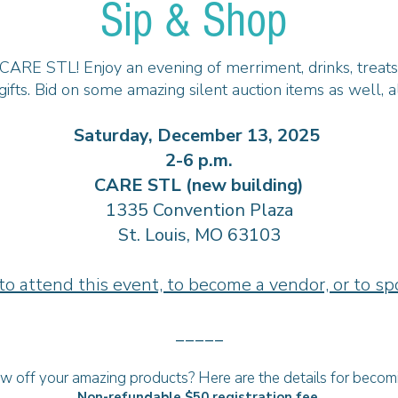
Sip & Shop
ARE STL! Enjoy an evening of merriment, drinks, treats, 
gifts. Bid on some amazing silent auction items as well, 
Saturday, December 13, 2025
2-6 p.m.
CARE STL (new building)
1335 Convention Plaza
St. Louis, MO 63103
to attend this event, to become a vendor, or to sp
_____
 off your amazing products? Here are the details for becom
Non-refundable $50 registration fee.