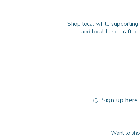
Shop local while supporting C
and local hand-crafted 
👉
Sign up here 
Want to show