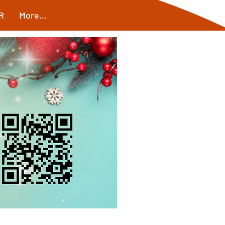
R
More...