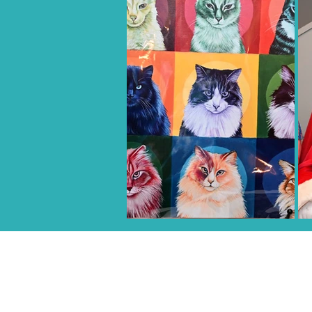
CENTRO DE ACOGIDA