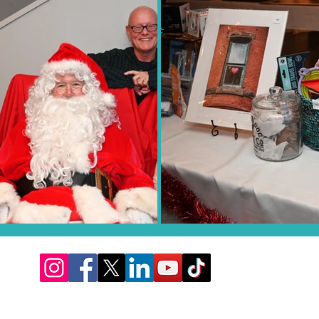
Proudly feeding the pets at CARE STL