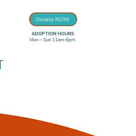
Donate NOW
ADOPTION HOURS
Mon – Sun 11am-6pm
T