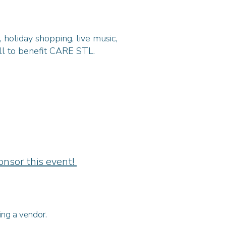
holiday shopping, live music,
all to benefit CARE STL.
onsor this event!
ing a vendor.