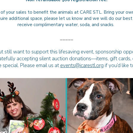
 of your sales to benefit the animals at CARE STL.
Bring your own
equire additional space, please let us know and we will do our b
receive complimentary water, soda, and snacks.
_____
t still want to support this lifesaving event, sponsorship oppo
ratefully accepting silent auction donations—items, gift cards
 special. Please email us at
events@icarestl.org
if you’d like 