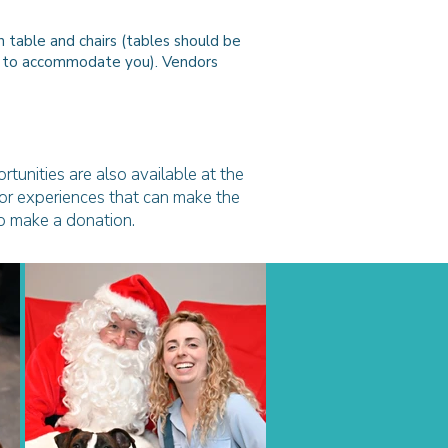
 table and chairs (tables should be
est to accommodate you).
Vendors
rtunities are also available at the
, or experiences that can make the
to make a donation.