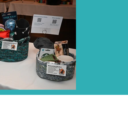
ALL MEDIA INQUIRIES
elisa@icarestl.org