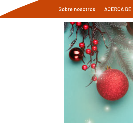
Sobre nosotros
ACERCA DE