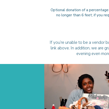
Optional donation of a percentage
no longer than 6 feet; if you r
If you’re unable to be a vendor bu
link above. In addition, we are g
evening even more