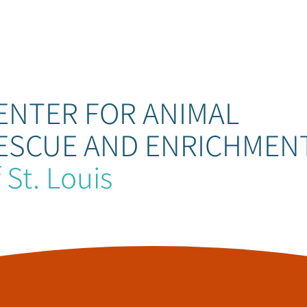
ENTER FOR ANIMAL
ESCUE AND ENRICHMEN
 St. Louis