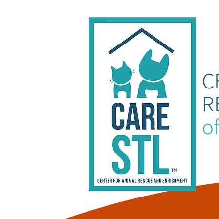
C
R
of