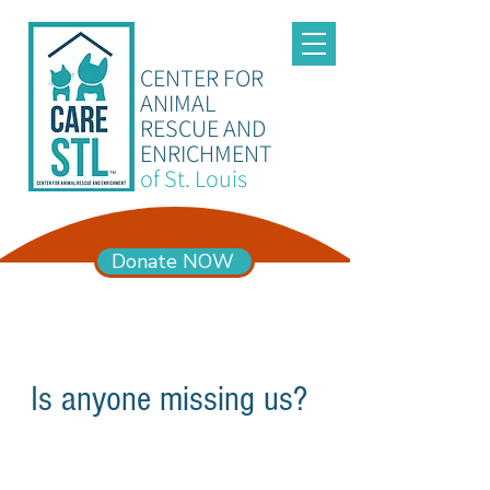
CENTER FOR
ANIMAL
RESCUE AND
ENRICHMENT
of St. Louis
Donate NOW
ADOPTION HOURS
Mon – Sun 11am-6pm
Is anyone missing us?