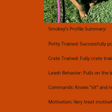
Smokey's Profile Summary:
Potty Trained: Successfully po
Crate Trained: Fully crate trai
Leash Behavior: Pulls on the l
Commands: Knows "sit" and r
Motivation: Very treat motiva