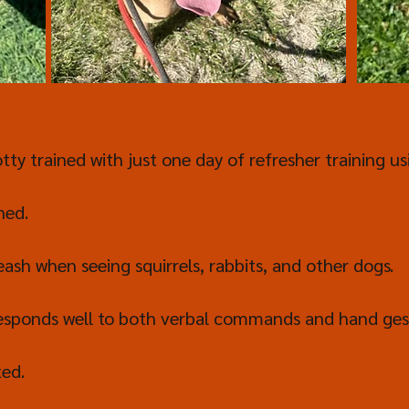
tty trained with just one day of refresher training us
ned.
eash when seeing squirrels, rabbits, and other dogs.
esponds well to both verbal commands and hand ges
ted.