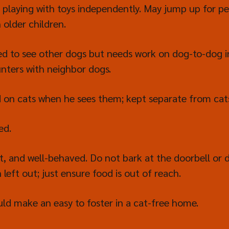
 playing with toys independently. May jump up for pe
 older children.
ed to see other dogs but needs work on dog-to-dog i
unters with neighbor dogs.
ed on cats when he sees them; kept separate from ca
ed.
t, and well-behaved. Do not bark at the doorbell or
eft out; just ensure food is out of reach.
 make an easy to foster in a cat-free home.