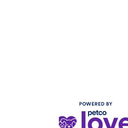
SOLAMENTE
CONSULTAS DE
MEDIOS Y
ASOCIACIONES:
Correo electrónico:
weng@icarestl.org