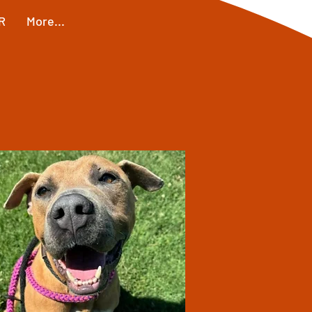
R
More...