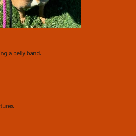
ing a belly band.
tures.