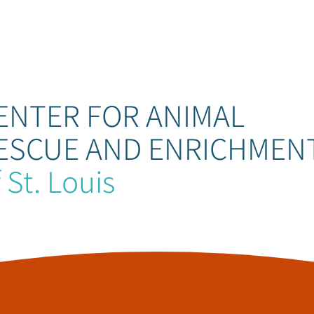
ENTER FOR ANIMAL
ESCUE AND ENRICHMEN
 St. Louis