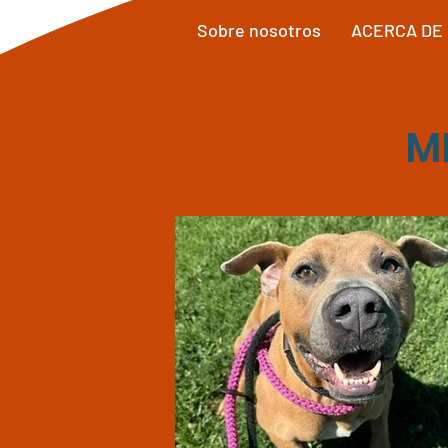
Sobre nosotros
ACERCA DE
M