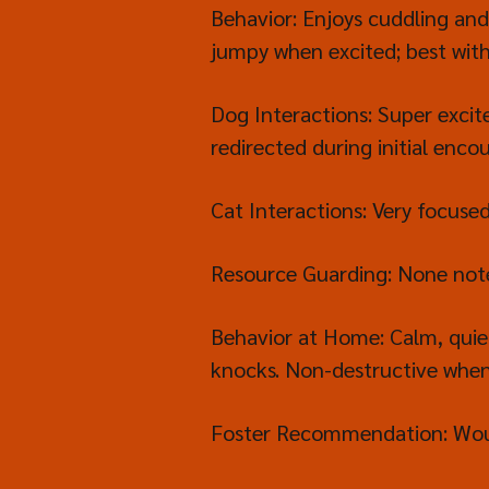
Behavior: Enjoys cuddling and
jumpy when excited; best with
Dog Interactions: Super excit
redirected during initial enco
Cat Interactions: Very focus
Resource Guarding: None not
Behavior at Home: Calm, quie
knocks. Non-destructive when l
Foster Recommendation: Would