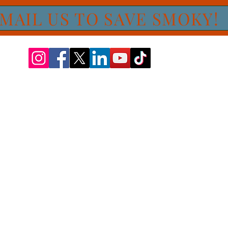
MAIL US TO SAVE SMOKY!
Proudly feeding the pets at CARE STL