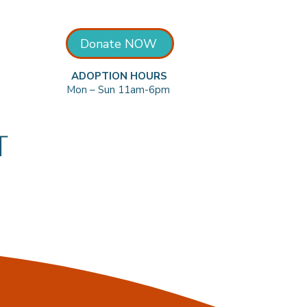
Donate NOW
ADOPTION HOURS
Mon – Sun 11am-6pm
T