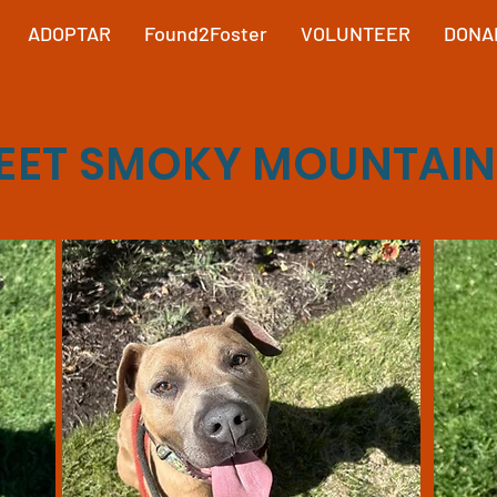
ADOPTAR
Found2Foster
VOLUNTEER
DONA
EET SMOKY MOUNTAIN