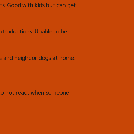
ts. Good with kids but can get
ntroductions. Unable to be
ts and neighbor dogs at home.
 do not react when someone