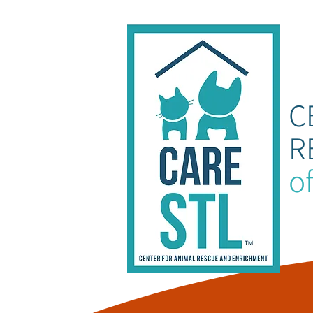
C
R
of