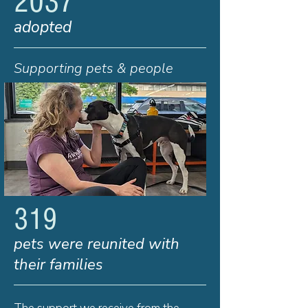
2037
adopted
Supporting pets & people
319
pets were reunited with
their families