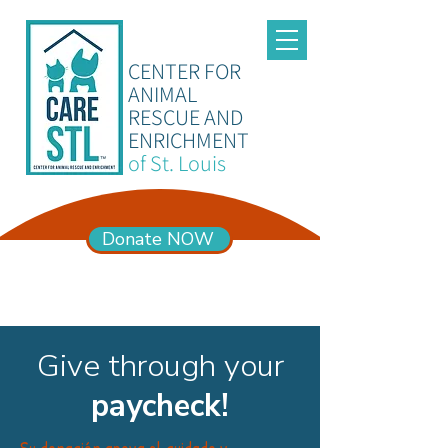
CENTER FOR
ANIMAL
RESCUE AND
ENRICHMENT
of St. Louis
Donate NOW
ADOPTION HOURS
Mon – Sun 11am-6pm
Give through your
paycheck!