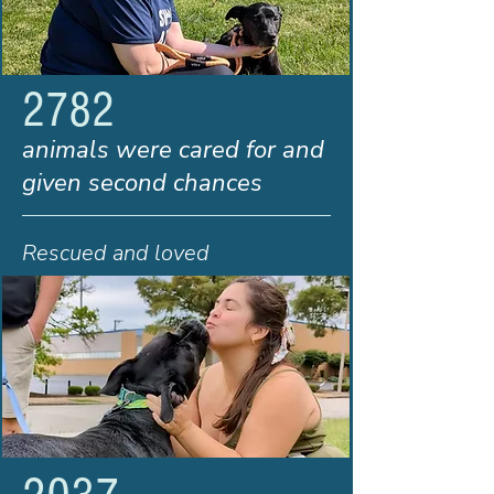
2782
animals were cared for and
given second chances
Rescued and loved