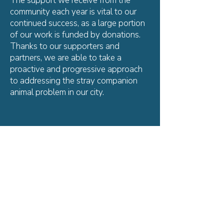
The support we receive from the
community each year is vital to our
continued success, as a large portion
of our work is funded by donations.
Thanks to our supporters and
partners, we are able to take a
proactive and progressive approach
to addressing the stray companion
animal problem in our city.