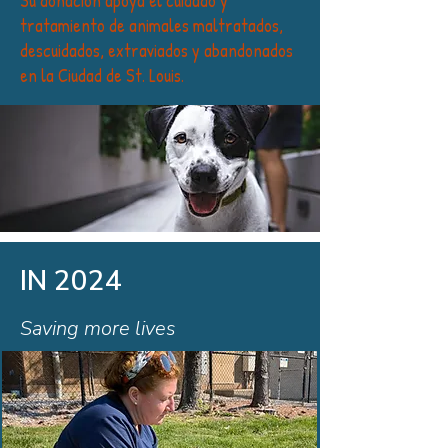
Su donación apoya el cuidado y
tratamiento de animales maltratados,
descuidados, extraviados y abandonados
en la Ciudad de St. Louis.
IN 2024
Saving more lives